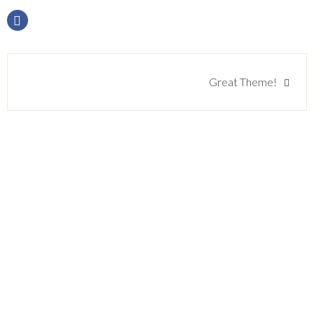
Beitragsnavigation
Great Theme!