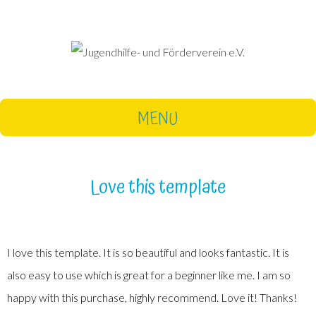
MENU
Love this template
I love this template. It is so beautiful and looks fantastic. It is
also easy to use which is great for a beginner like me. I am so
happy with this purchase, highly recommend. Love it! Thanks!